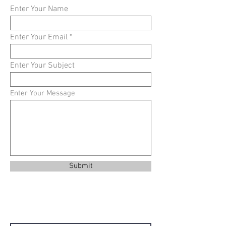
Enter Your Name
Enter Your Email
Enter Your Subject
Enter Your Message
Submit
Contact Us