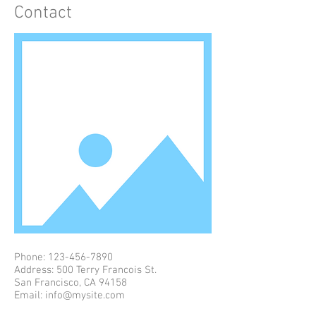
Contact
Phone:
123-456-7890
Address: 500 Terry Francois St.
San Francisco, CA 94158
Email:
info@mysite.com