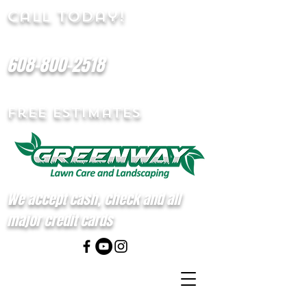
Call Today!
608-800-2518
Free Estimates
We accept cash, check and all
major credit cards